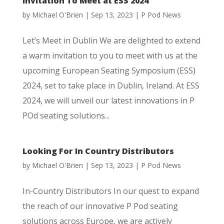
Invitation To Meet at ESS 2024
by
Michael O'Brien
|
Sep 13, 2023
|
P Pod News
Let’s Meet in Dublin We are delighted to extend
a warm invitation to you to meet with us at the
upcoming European Seating Symposium (ESS)
2024, set to take place in Dublin, Ireland. At ESS
2024, we will unveil our latest innovations in P
POd seating solutions...
Looking For In Country Distributors
by
Michael O'Brien
|
Sep 13, 2023
|
P Pod News
In-Country Distributors In our quest to expand
the reach of our innovative P Pod seating
solutions across Europe, we are actively