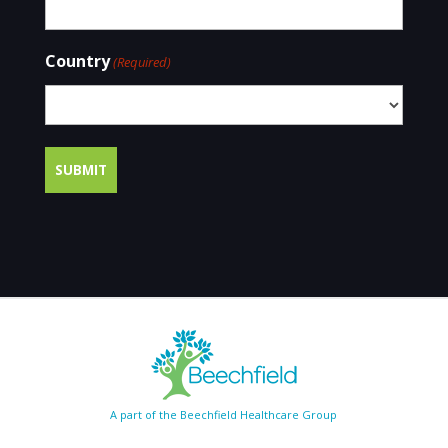
Country
(Required)
A part of the Beechfield Healthcare Group