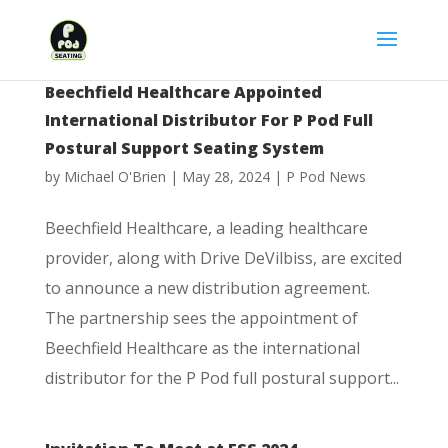
Beechfield Healthcare Appointed
International Distributor For P Pod Full
Postural Support Seating System
by
Michael O'Brien
|
May 28, 2024
|
P Pod News
Beechfield Healthcare, a leading healthcare
provider, along with Drive DeVilbiss, are excited
to announce a new distribution agreement.
The partnership sees the appointment of
Beechfield Healthcare as the international
distributor for the P Pod full postural support...