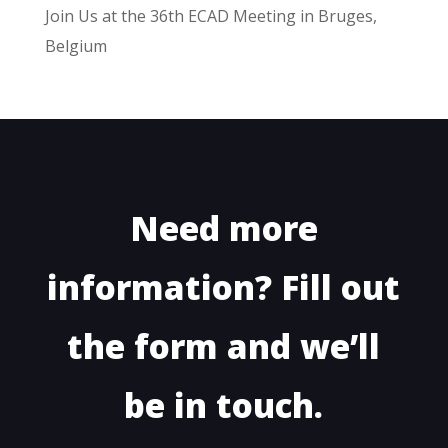
Join Us at the 36th ECAD Meeting in Bruges,
Belgium
Need more
information? Fill out
the form and we’ll
be in touch.