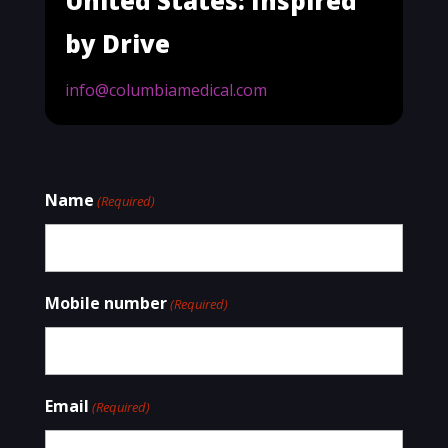
United States: Inspired
by Drive
info@columbiamedical.com
Name
(Required)
Mobile number
(Required)
Email
(Required)