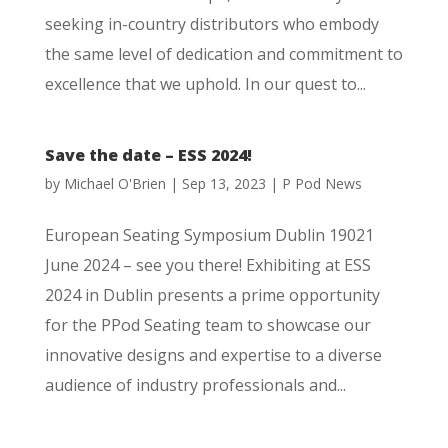
seeking in-country distributors who embody
the same level of dedication and commitment to
excellence that we uphold. In our quest to...
Save the date – ESS 2024!
by
Michael O'Brien
|
Sep 13, 2023
|
P Pod News
European Seating Symposium Dublin 19021
June 2024 – see you there! Exhibiting at ESS
2024 in Dublin presents a prime opportunity
for the PPod Seating team to showcase our
innovative designs and expertise to a diverse
audience of industry professionals and...