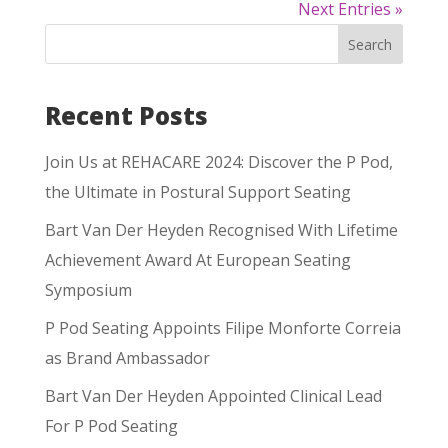
Next Entries »
Search
Recent Posts
Join Us at REHACARE 2024: Discover the P Pod,
the Ultimate in Postural Support Seating
Bart Van Der Heyden Recognised With Lifetime
Achievement Award At European Seating
Symposium
P Pod Seating Appoints Filipe Monforte Correia
as Brand Ambassador
Bart Van Der Heyden Appointed Clinical Lead
For P Pod Seating