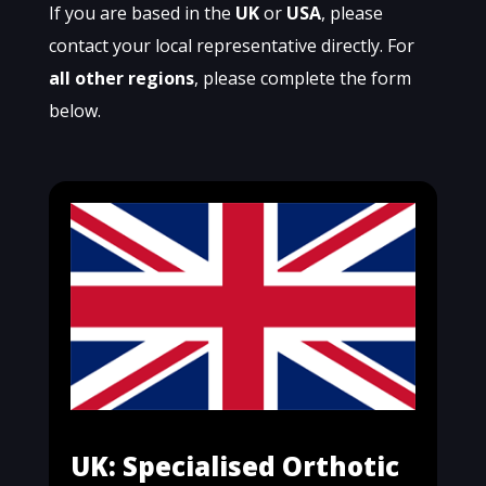
If you are based in the
UK
or
USA
, please
contact your local representative directly. For
all other regions
, please complete the form
below.
UK: Specialised Orthotic