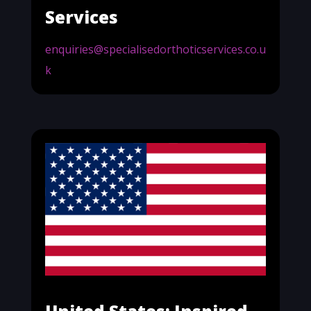
Services
enquiries@specialisedorthoticservices.co.u
k